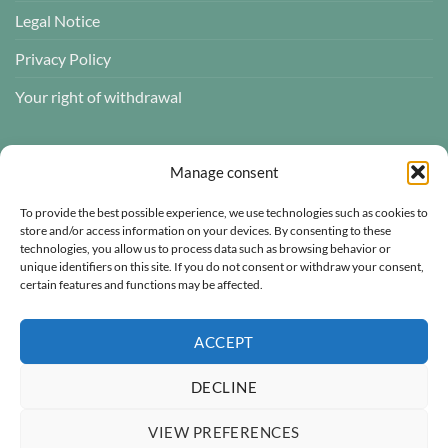
Legal Notice
Privacy Policy
Your right of withdrawal
CUSTOMER REVIEWS
Manage consent
To provide the best possible experience, we use technologies such as cookies to
store and/or access information on your devices. By consenting to these
technologies, you allow us to process data such as browsing behavior or
Atelier des ABCDaires
unique identifiers on this site. If you do not consent or withdraw your consent,
certain features and functions may be affected.
Independently verified
4.96 évaluation
(681 avis)
ACCEPT
DECLINE
VIEW PREFERENCES