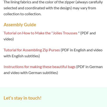
The lining fabrics and the color of the zipper (always carefully
selected and coordinated with the design) may vary from
collection to collection.
Assembly Guide
Tutorial on How to Make the "Jolies Trousses
" (PDF and
video)
Tutorial for Assembling Zip Purses
(PDF in English and video
with English subtitles)
Instructions for making these beautiful bags
(PDF in German
and video with German subtitles)
Let's stay in touch!