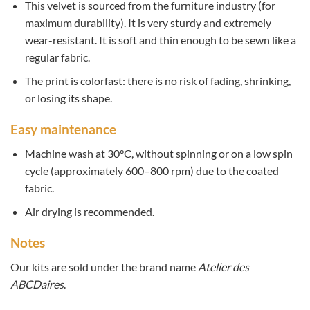
This velvet is sourced from the furniture industry (for
maximum durability). It is very sturdy and extremely
wear-resistant. It is soft and thin enough to be sewn like a
regular fabric.
The print is colorfast: there is no risk of fading, shrinking,
or losing its shape.
Easy maintenance
Machine wash at 30°C, without spinning or on a low spin
cycle (approximately 600–800 rpm) due to the coated
fabric.
Air drying is recommended.
Notes
Our kits are sold under the brand name
Atelier des
ABCDaires
.