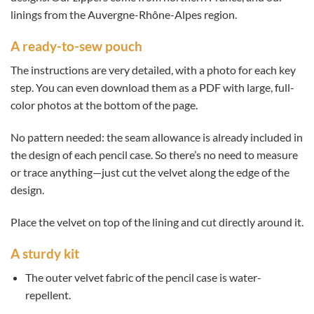
linings from the Auvergne-Rhône-Alpes region.
A ready-to-sew pouch
The instructions are very detailed, with a photo for each key
step. You can even download them as a PDF with large, full-
color photos at the bottom of the page.
No pattern needed: the seam allowance is already included in
the design of each pencil case. So there’s no need to measure
or trace anything—just cut the velvet along the edge of the
design.
Place the velvet on top of the lining and cut directly around it.
A sturdy kit
The outer velvet fabric of the pencil case is water-
repellent.