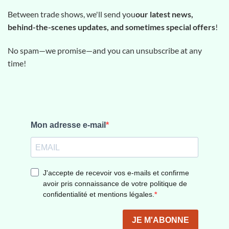
Between trade shows, we'll send you
our latest news,
behind-the-scenes updates, and sometimes special offers
!
No spam—we promise—and you can unsubscribe at any
time!