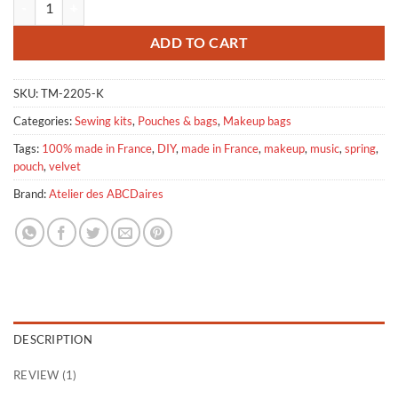
ADD TO CART
SKU:
TM-2205-K
Categories:
Sewing kits
,
Pouches & bags
,
Makeup bags
Tags:
100% made in France
,
DIY
,
made in France
,
makeup
,
music
,
spring
,
pouch
,
velvet
Brand:
Atelier des ABCDaires
DESCRIPTION
REVIEW (1)