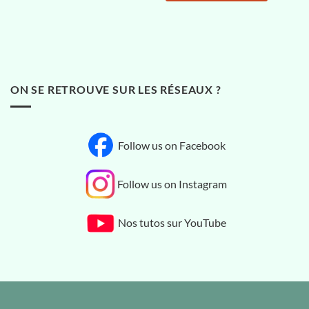
ON SE RETROUVE SUR LES RÉSEAUX ?
Follow us on Facebook
Follow us on Instagram
Nos tutos sur YouTube