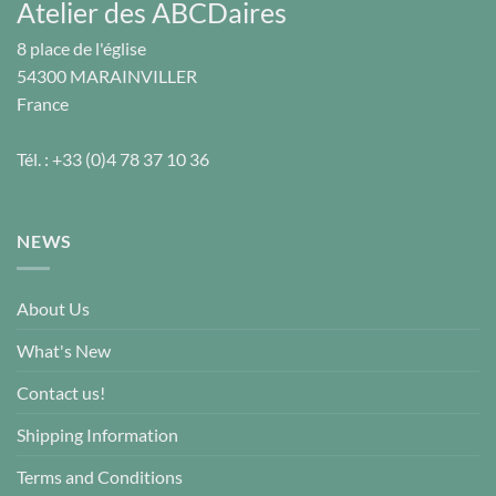
Atelier des ABCDaires
8 place de l'église
54300
MARAINVILLER
France
Tél. :
+33 (0)4 78 37 10 36
NEWS
About Us
What's New
Contact us!
Shipping Information
Terms and Conditions