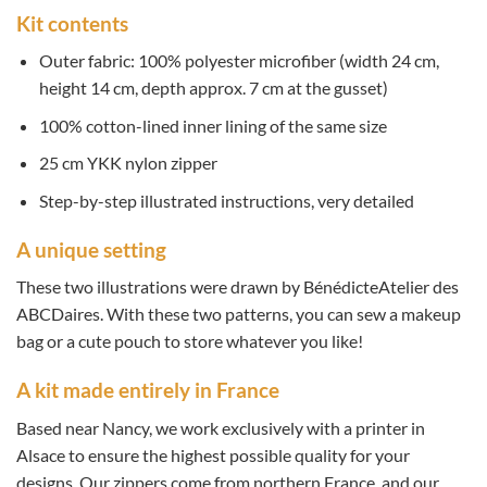
Kit contents
Outer fabric: 100% polyester microfiber (width 24 cm,
height 14 cm, depth approx. 7 cm at the gusset)
100% cotton-lined inner lining of the same size
25 cm YKK nylon zipper
Step-by-step illustrated instructions, very detailed
A unique setting
These two illustrations were drawn by BénédicteAtelier des
ABCDaires. With these two patterns, you can sew a makeup
bag or a cute pouch to store whatever you like!
A kit made entirely in France
Based near Nancy, we work exclusively with a printer in
Alsace to ensure the highest possible quality for your
designs. Our zippers come from northern France, and our