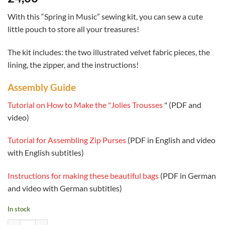
based on
customer
With this “Spring in Music” sewing kit, you can sew a cute
review
little pouch to store all your treasures!
The kit includes: the two illustrated velvet fabric pieces, the
lining, the zipper, and the instructions!
Assembly Guide
Tutorial on How to Make the "Jolies Trousses
" (PDF and
video)
Tutorial for Assembling Zip Purses
(PDF in English and video
with English subtitles)
Instructions for making these beautiful bags
(PDF in German
and video with German subtitles)
In stock
Quantity of Sewing Kit - Makeup Pouch - Spring in Music