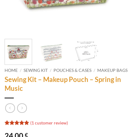
HOME
/
SEWING KIT
/
POUCHES & CASES
/
MAKEUP BAGS
Sewing Kit – Makeup Pouch – Spring in
Music
(
1
customer review)
Rated
1
5
24,00
€
out of 5