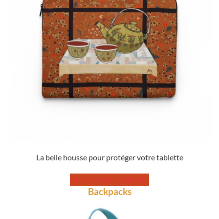
La belle housse pour protéger votre tablette
HOUSSE DE TABLETTE
Backpacks