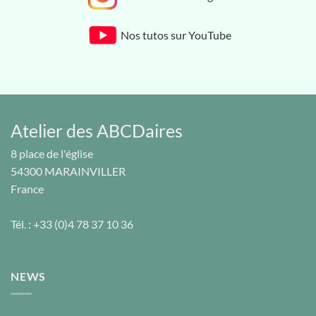
Nos tutos sur YouTube
Atelier des ABCDaires
8 place de l'église
54300
MARAINVILLER
France
Tél. :
+33 (0)4 78 37 10 36
NEWS