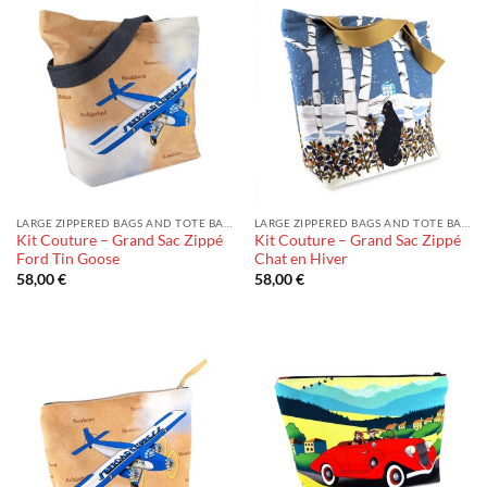
LARGE ZIPPERED BAGS AND TOTE BAGS
LARGE ZIPPERED BAGS AND TOTE BAGS
Kit Couture – Grand Sac Zippé
Kit Couture – Grand Sac Zippé
Ford Tin Goose
Chat en Hiver
58,00
€
58,00
€