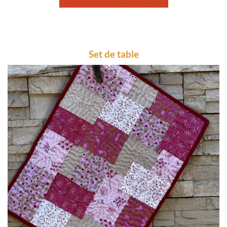
TOUS NOS KITS A PRIX DOUX
Set de table