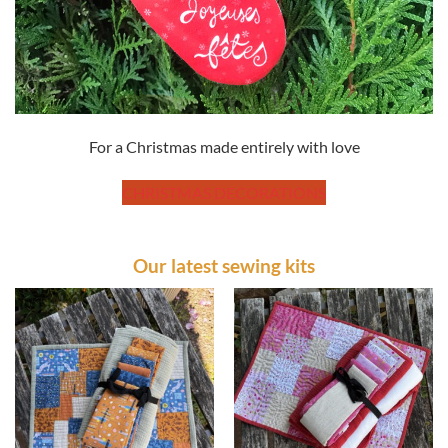
For a Christmas made entirely with love
CHRISTMAS DECORATIONS
Our latest sewing kits