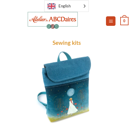
Skip
English
to
content
0
Sewing kits