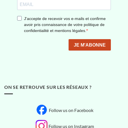
ON SE RETROUVE SUR LES RÉSEAUX ?
Follow us on Facebook
Follow us on Instagram