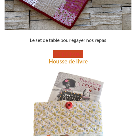
Le set de table pour égayer nos repas
SET DE TABLE
Housse de livre