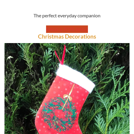
The perfect everyday companion
BAGS & TOTE BAGS
Christmas Decorations