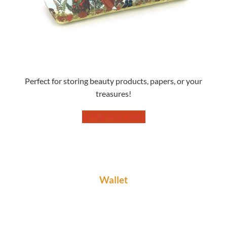
Perfect for storing beauty products, papers, or your
treasures!
KITS & POUCHES
Wallet