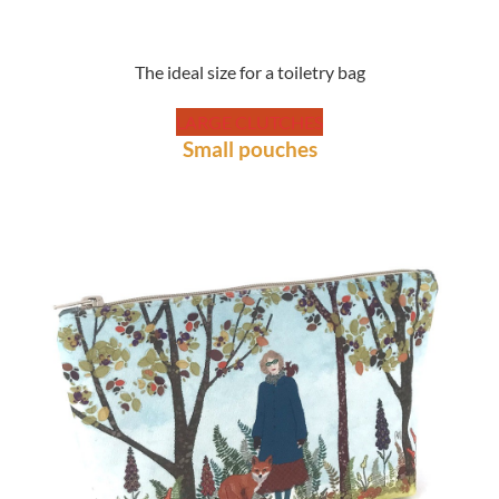
The ideal size for a toiletry bag
LARGE CLUTCHES
Small pouches