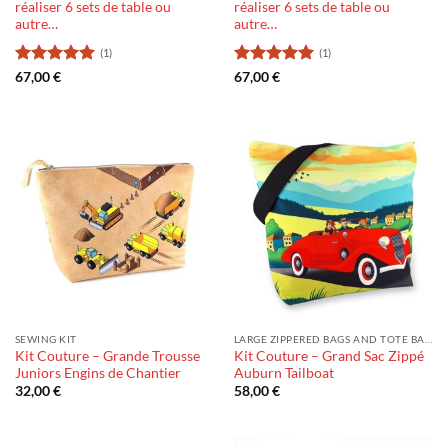
réaliser 6 sets de table ou
réaliser 6 sets de table ou
autre…
autre…
(1)
(1)
Rating:
5
Rating:
5
67,00
€
67,00
€
out of 5
out of 5
SEWING KIT
LARGE ZIPPERED BAGS AND TOTE BAGS
Kit Couture – Grande Trousse
Kit Couture – Grand Sac Zippé
Juniors Engins de Chantier
Auburn Tailboat
32,00
€
58,00
€