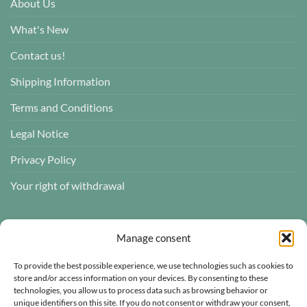
About Us
What's New
Contact us!
Shipping Information
Terms and Conditions
Legal Notice
Privacy Policy
Your right of withdrawal
CUSTOMER REVIEWS
Manage consent
To provide the best possible experience, we use technologies such as cookies to
store and/or access information on your devices. By consenting to these
technologies, you allow us to process data such as browsing behavior or
Atelier des ABCDaires
unique identifiers on this site. If you do not consent or withdraw your consent,