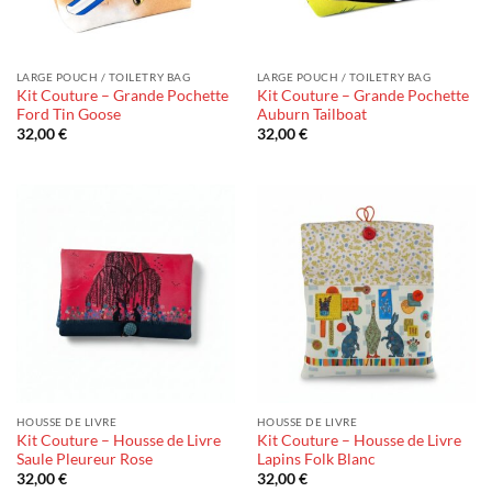
LARGE POUCH / TOILETRY BAG
LARGE POUCH / TOILETRY BAG
Kit Couture – Grande Pochette
Kit Couture – Grande Pochette
Ford Tin Goose
Auburn Tailboat
32,00
€
32,00
€
HOUSSE DE LIVRE
HOUSSE DE LIVRE
Kit Couture – Housse de Livre
Kit Couture – Housse de Livre
Saule Pleureur Rose
Lapins Folk Blanc
32,00
€
32,00
€