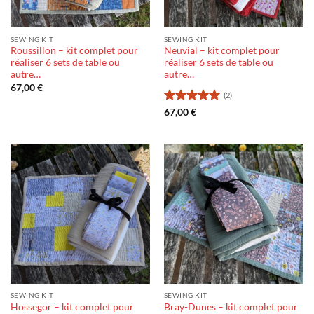
SEWING KIT
SEWING KIT
Roussillon – kit complet pour
Neuvial – kit complet pour
réaliser 6 sets de table ou
réaliser 6 sets de table ou
autre…
autre…
67,00
€
(2)
Rating:
5
67,00
€
out of 5
SEWING KIT
SEWING KIT
Hossegor – kit complet pour
Bray-Dunes – kit complet pour