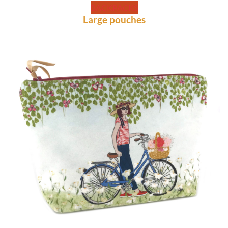
BACKPACKS
Large pouches