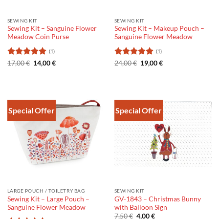
SEWING KIT
SEWING KIT
Sewing Kit – Sanguine Flower
Sewing Kit – Makeup Pouch –
Meadow Coin Purse
Sanguine Flower Meadow
(1)
(1)
Rating:
The
5
The
Rating:
The
5
The
17,00
€
14,00
€
24,00
€
19,00
€
original
current
original
current
out of 5
out of 5
price
price
price
price
was:
is:
was:
is:
€17.00.
€14.00.
€24.00.
€19.00.
Special Offer
Special Offer
LARGE POUCH / TOILETRY BAG
SEWING KIT
Sewing Kit – Large Pouch –
GV-1843 – Christmas Bunny
Sanguine Flower Meadow
with Balloon Sign
The
The
7,50
€
4,00
€