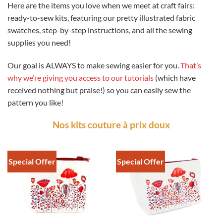
Here are the items you love when we meet at craft fairs:
ready-to-sew kits, featuring our pretty illustrated fabric
swatches, step-by-step instructions, and all the sewing
supplies you need!
Our goal is ALWAYS to make sewing easier for you.
That’s
why we’re giving you access to our tutorials
(which have
received nothing but praise!) so you can easily sew the
pattern you like!
Nos kits couture à prix doux
Special Offer
Special Offer