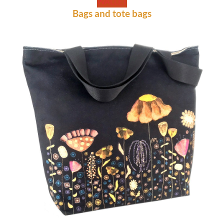
WALLET
Bags and tote bags