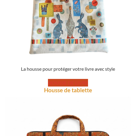
La housse pour protéger votre livre avec style
HOUSSE DE LIVRE
Housse de tablette