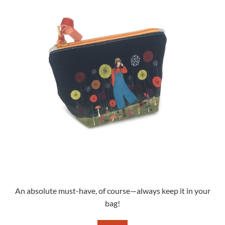
An absolute must-have, of course—always keep it in your
bag!