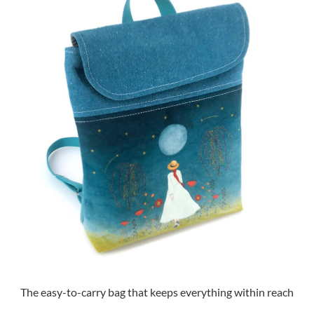
The easy-to-carry bag that keeps everything within reach