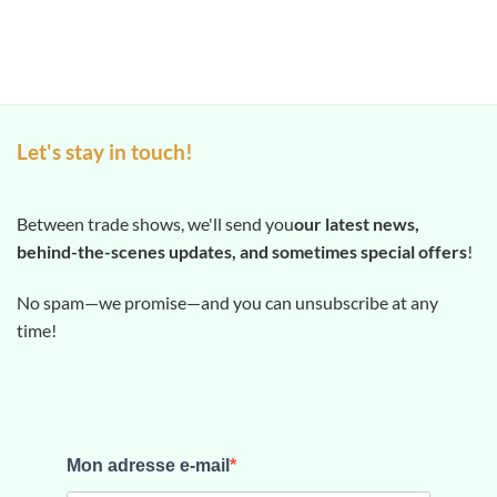
Let's stay in touch!
Between trade shows, we'll send you
our latest news,
behind-the-scenes updates, and sometimes special offers
!
No spam—we promise—and you can unsubscribe at any
time!