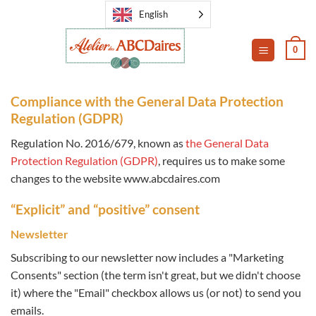
Skip
English
to
content
0
Compliance with the General Data Protection
Regulation (GDPR)
Regulation No. 2016/679, known as
the General Data
Protection Regulation (GDPR)
, requires us to make some
changes to the website www.abcdaires.com
“Explicit” and “positive” consent
Newsletter
Subscribing to our newsletter now includes a "Marketing
Consents" section (the term isn't great, but we didn't choose
it) where the "Email" checkbox allows us (or not) to send you
emails.