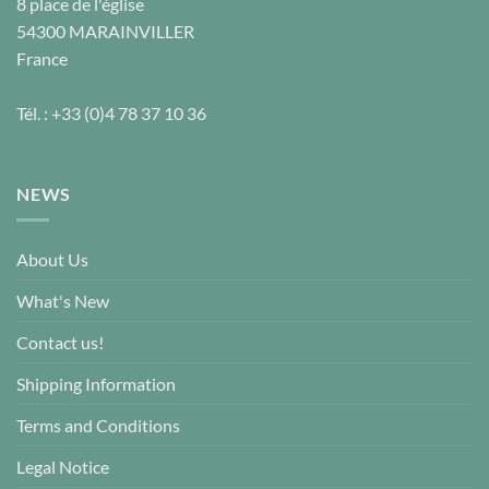
8 place de l'église
54300
MARAINVILLER
France
Tél. :
+33 (0)4 78 37 10 36
NEWS
About Us
What's New
Contact us!
Shipping Information
Terms and Conditions
Legal Notice