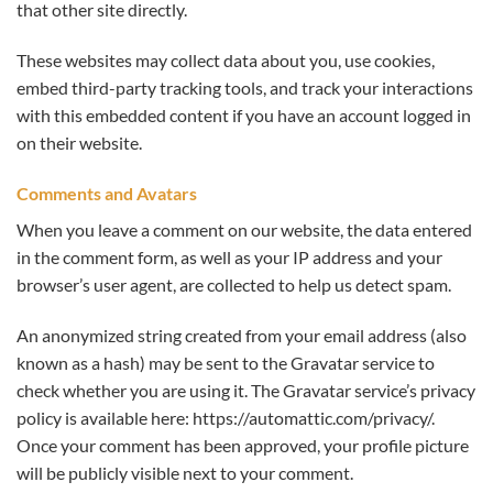
that other site directly.
These websites may collect data about you, use cookies,
embed third-party tracking tools, and track your interactions
with this embedded content if you have an account logged in
on their website.
Comments and Avatars
When you leave a comment on our website, the data entered
in the comment form, as well as your IP address and your
browser’s user agent, are collected to help us detect spam.
An anonymized string created from your email address (also
known as a hash) may be sent to the Gravatar service to
check whether you are using it. The Gravatar service’s privacy
policy is available here: https://automattic.com/privacy/.
Once your comment has been approved, your profile picture
will be publicly visible next to your comment.