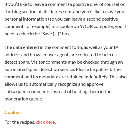
If you’d like to leave a comment (a positive one, of course) on
the blog section of abcdaires.com, and you’d like to save your
personal information (so you can leave a second positive
comment, for example) in a cookie on YOUR computer, you’ll
need to check the “Save (…)” box
The data entered in the comment form, as well as your IP
address and browser user agent, are collected to help us
detect spam. Visitor comments may be checked through an
automated spam detection service. Please be polite :). The
comment and its metadata are retained indefinitely. This also
allows us to automatically recognize and approve
subsequent comments instead of holding them in the
moderation queue.
Cookies
For the recipes,
click here
.