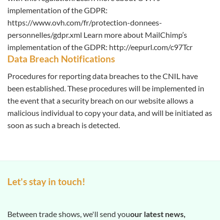
implementation of the GDPR:
https://www.ovh.com/fr/protection-donnees-
personnelles/gdpr.xml Learn more about MailChimp’s
implementation of the GDPR: http://eepurl.com/c97Tcr
Data Breach Notifications
Procedures for reporting data breaches to the CNIL have
been established. These procedures will be implemented in
the event that a security breach on our website allows a
malicious individual to copy your data, and will be initiated as
soon as such a breach is detected.
Let's stay in touch!
Between trade shows, we'll send you
our latest news,