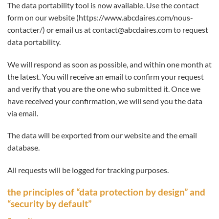
The data portability tool is now available. Use the contact
form on our website (https://www.abcdaires.com/nous-
contacter/) or email us at contact@abcdaires.com to request
data portability.
We will respond as soon as possible, and within one month at
the latest. You will receive an email to confirm your request
and verify that you are the one who submitted it. Once we
have received your confirmation, we will send you the data
via email.
The data will be exported from our website and the email
database.
All requests will be logged for tracking purposes.
the principles of “data protection by design” and
“security by default”