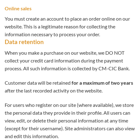
Online sales
You must create an account to place an order online on our
website. This is a legitimate reason for collecting the
information necessary to process your order.
Data retention
When you make a purchase on our website, we DO NOT
collect your credit card information during the payment
process. All such information is collected by CM-CIC Bank.
Customer data will be retained
for a maximum of two years
after the last recorded activity on the website.
For users who register on our site (where available), we store
the personal data they provide in their profile. All users can
view, edit, or delete their personal information at any time
(except for their username). Site administrators can also view
and edit this information.