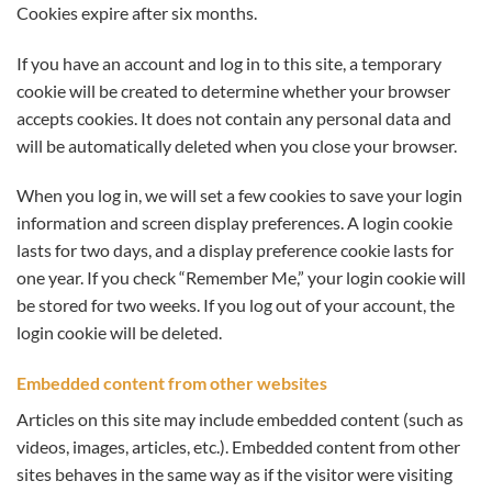
Cookies expire after six months.
If you have an account and log in to this site, a temporary
cookie will be created to determine whether your browser
accepts cookies. It does not contain any personal data and
will be automatically deleted when you close your browser.
When you log in, we will set a few cookies to save your login
information and screen display preferences. A login cookie
lasts for two days, and a display preference cookie lasts for
one year. If you check “Remember Me,” your login cookie will
be stored for two weeks. If you log out of your account, the
login cookie will be deleted.
Embedded content from other websites
Articles on this site may include embedded content (such as
videos, images, articles, etc.). Embedded content from other
sites behaves in the same way as if the visitor were visiting