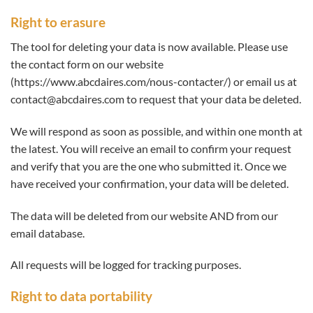
Right to erasure
The tool for deleting your data is now available. Please use
the contact form on our website
(https://www.abcdaires.com/nous-contacter/) or email us at
contact@abcdaires.com to request that your data be deleted.
We will respond as soon as possible, and within one month at
the latest. You will receive an email to confirm your request
and verify that you are the one who submitted it. Once we
have received your confirmation, your data will be deleted.
The data will be deleted from our website AND from our
email database.
All requests will be logged for tracking purposes.
Right to data portability