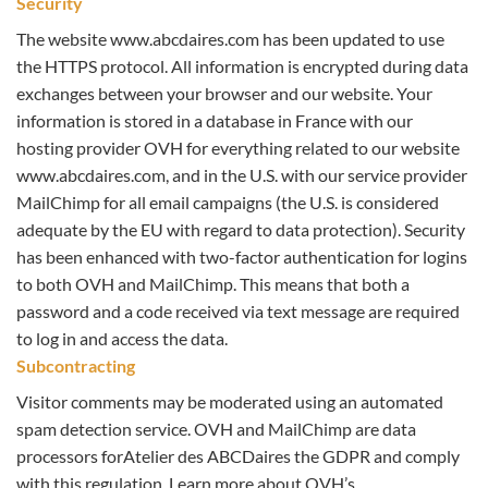
Security
The website www.abcdaires.com has been updated to use
the HTTPS protocol. All information is encrypted during data
exchanges between your browser and our website. Your
information is stored in a database in France with our
hosting provider OVH for everything related to our website
www.abcdaires.com, and in the U.S. with our service provider
MailChimp for all email campaigns (the U.S. is considered
adequate by the EU with regard to data protection). Security
has been enhanced with two-factor authentication for logins
to both OVH and MailChimp. This means that both a
password and a code received via text message are required
to log in and access the data.
Subcontracting
Visitor comments may be moderated using an automated
spam detection service. OVH and MailChimp are data
processors forAtelier des ABCDaires the GDPR and comply
with this regulation. Learn more about OVH’s