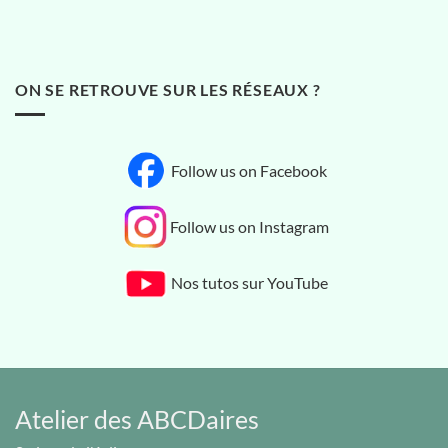
ON SE RETROUVE SUR LES RÉSEAUX ?
Follow us on Facebook
Follow us on Instagram
Nos tutos sur YouTube
Atelier des ABCDaires