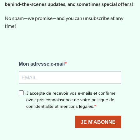
behind-the-scenes updates, and sometimes special offers
!
No spam—we promise—and you can unsubscribe at any
time!