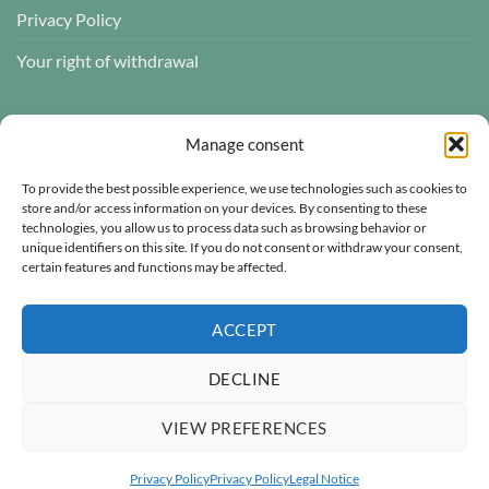
Privacy Policy
Your right of withdrawal
CUSTOMER REVIEWS
Manage consent
To provide the best possible experience, we use technologies such as cookies to
store and/or access information on your devices. By consenting to these
technologies, you allow us to process data such as browsing behavior or
Atelier des ABCDaires
unique identifiers on this site. If you do not consent or withdraw your consent,
certain features and functions may be affected.
Independently verified
4.96 évaluation
(681 avis)
ACCEPT
DECLINE
VIEW PREFERENCES
Visa
MasterCard
PayPal
Secure payment
Privacy Policy
Privacy Policy
Legal Notice
© 1996–2026
Atelier des ABCDaires