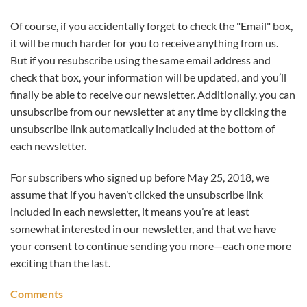
Of course, if you accidentally forget to check the "Email" box,
it will be much harder for you to receive anything from us.
But if you resubscribe using the same email address and
check that box, your information will be updated, and you’ll
finally be able to receive our newsletter. Additionally, you can
unsubscribe from our newsletter at any time by clicking the
unsubscribe link automatically included at the bottom of
each newsletter.
For subscribers who signed up before May 25, 2018, we
assume that if you haven’t clicked the unsubscribe link
included in each newsletter, it means you’re at least
somewhat interested in our newsletter, and that we have
your consent to continue sending you more—each one more
exciting than the last.
Comments