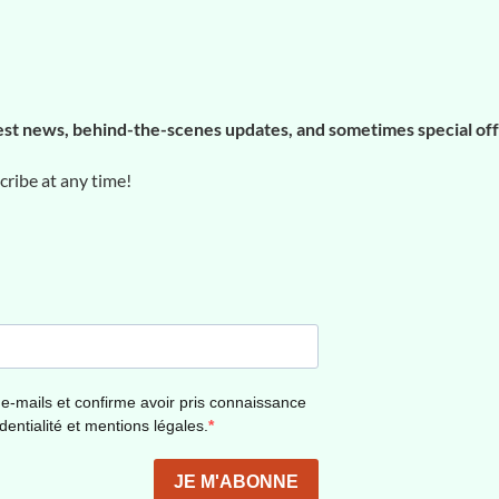
est news, behind-the-scenes updates, and sometimes special of
ibe at any time!