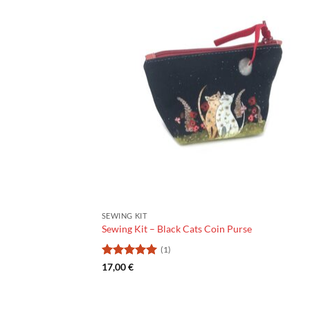
SEWING KIT
Sewing Kit – Black Cats Coin Purse
(1)
Rating:
5
17,00
€
out of 5