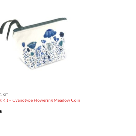
G KIT
g Kit – Cyanotype Flowering Meadow Coin
€