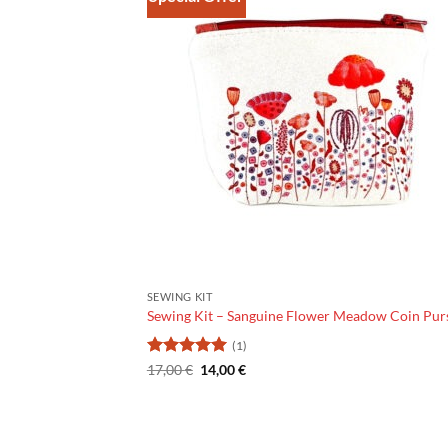
SEWING KIT
Sewing Kit – Sanguine Flower Meadow Coin Pur
(1)
Rating:
The
5
The
17,00
€
14,00
€
original
current
out of 5
price
price
was:
is:
€17.00.
€14.00.