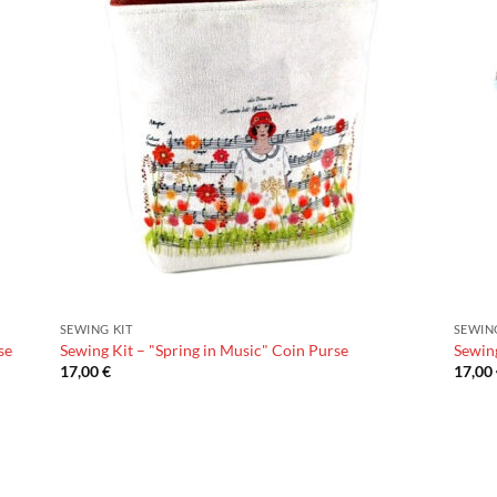
SEWING KIT
SEWIN
se
Sewing Kit – "Spring in Music" Coin Purse
Sewing
17,00
€
17,00