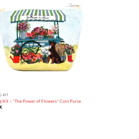
G KIT
 Kit – "The Power of Flowers" Coin Purse
€