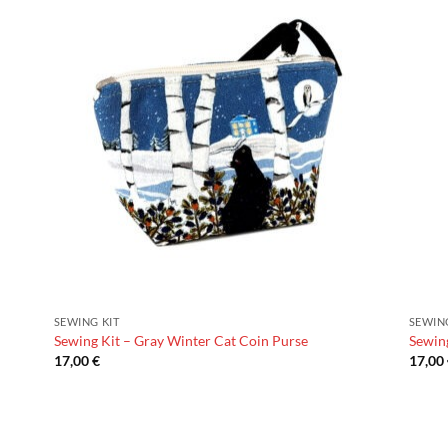
SEWING KIT
SEWIN
Sewing Kit – Gray Winter Cat Coin Purse
Sewing
17,00
€
17,00