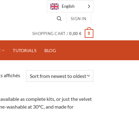
English
SIGN IN
0
SHOPPING CART /
0,00
€
E
TUTORIALS
BLOG
Trié
s affichés
du
plus
récent
ailable as complete kits, or just the velvet
au
chine-washable at 30°C, and made for
plus
ancien