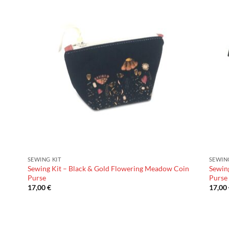
SEWING KIT
SEWIN
Sewing Kit – Black & Gold Flowering Meadow Coin
Sewin
Purse
Purse
17,00
€
17,00