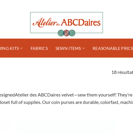
ING KITS
FABRICS
SEWN ITEMS
REASONABLE PRIC
18 résultat
esignedAtelier des ABCDaires velvet—sew them yourself! They’re av
loset full of supplies. Our coin purses are durable, colorfast, ma