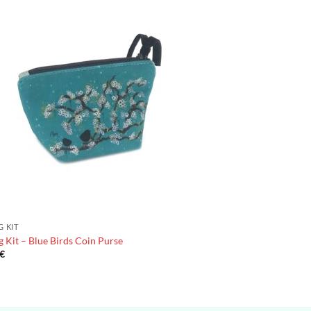
G KIT
 Kit – Blue Birds Coin Purse
€