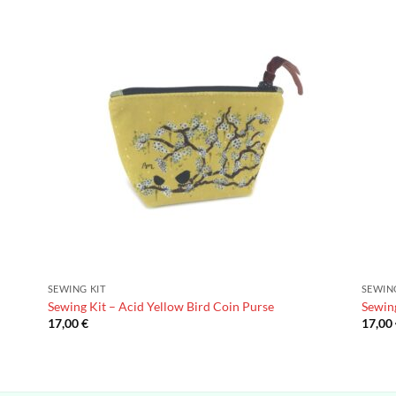
SEWING KIT
SEWIN
Sewing Kit – Acid Yellow Bird Coin Purse
Sewing
17,00
€
17,00