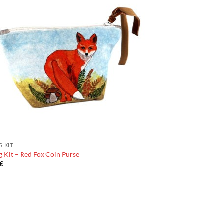
G KIT
 Kit – Red Fox Coin Purse
€