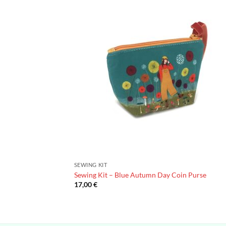
SEWING KIT
Sewing Kit – Blue Autumn Day Coin Purse
17,00
€