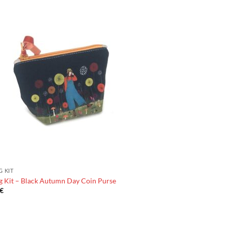
G KIT
g Kit – Black Autumn Day Coin Purse
€