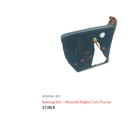
SEWING KIT
Sewing Kit – Moonlit Night Coin Purse
17,00
€