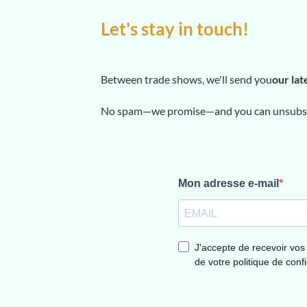
Let's stay in touch!
Between trade shows, we'll send you
our lat
No spam—we promise—and you can unsubscr