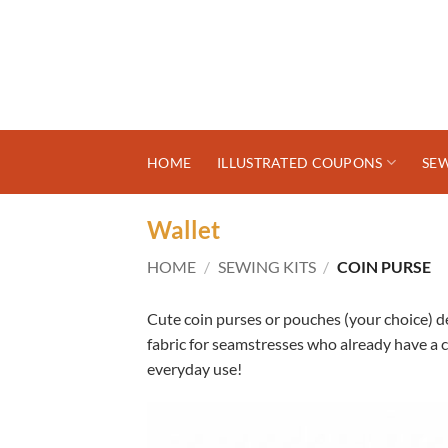
Skip
to
content
HOME
ILLUSTRATED COUPONS
SEW
Wallet
HOME
/
SEWING KITS
/
COIN PURSE
Cute coin purses or pouches (your choice) d
fabric for seamstresses who already have a c
everyday use!