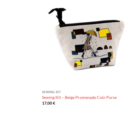
SEWING KIT
Sewing Kit – Beige Promenade Coin Purse
17,00
€