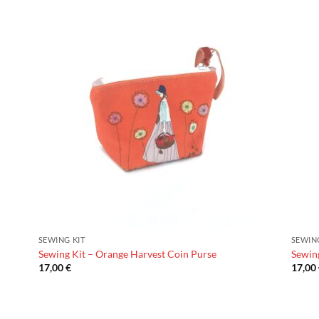
SEWING KIT
SEWIN
Sewing Kit – Orange Harvest Coin Purse
Sewin
17,00
€
17,00