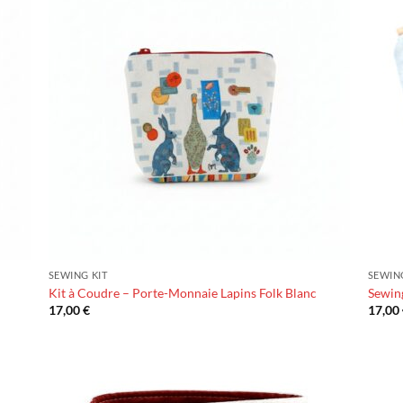
SEWING KIT
SEWIN
Kit à Coudre – Porte-Monnaie Lapins Folk Blanc
Sewing
17,00
€
17,00