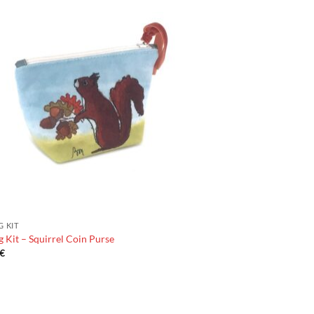
G KIT
 Kit – Squirrel Coin Purse
€