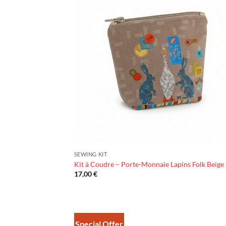
SEWING KIT
Kit à Coudre – Porte-Monnaie Lapins Folk Beige
17,00
€
Special Offer