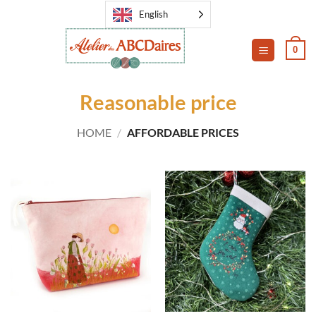
Skip
English
to
content
0
Reasonable price
HOME
/
AFFORDABLE PRICES