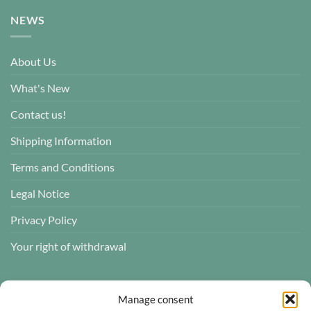
NEWS
About Us
What's New
Contact us!
Shipping Information
Terms and Conditions
Legal Notice
Privacy Policy
Your right of withdrawal
CUSTOMER REVIEWS
Manage consent