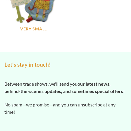
VERY SMALL
Let's stay in touch!
Between trade shows, we'll send you
our latest news,
behind-the-scenes updates, and sometimes special offers
!
No spam—we promise—and you can unsubscribe at any
time!