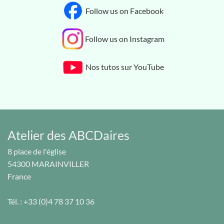
Follow us on Facebook
Follow us on Instagram
Nos tutos sur YouTube
Atelier des ABCDaires
8 place de l'église
54300
MARAINVILLER
France
Tél. :
+33 (0)4 78 37 10 36